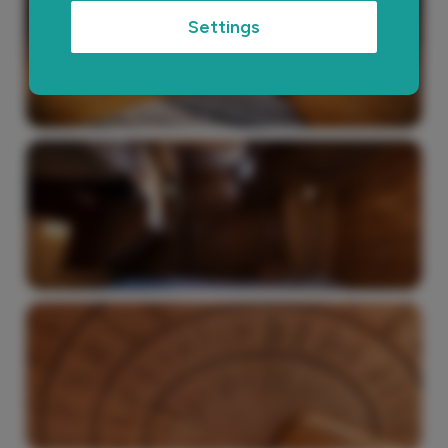
servicios.
Settings