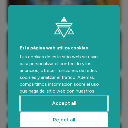
Powered by
Esta página web utiliza cookies
Las cookies de este sitio web se usan
para personalizar el contenido y los
anuncios, ofrecer funciones de redes
sociales y analizar el tráfico. Además,
compartimos información sobre el uso
que haga del sitio web con nuestros
partners de redes sociales, publicidad y
Accept all
análisis web, quienes pueden combinarla
con otra información que les haya
proporcionado o que hayan recopilado a
Reject all
partir del uso que haya hecho de sus